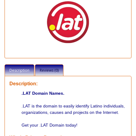
Description
Reviews (0)
Description:
.LAT Domain Names.
.LAT is the domain to easily identify Latino individuals,
organizations, causes and projects on the Internet.
Get your .LAT Domain today!