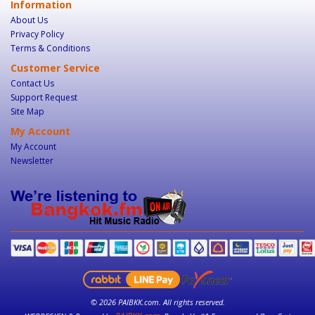
Information
About Us
Privacy Policy
Terms & Conditions
Customer Service
Contact Us
Support Request
Site Map
My Account
My Account
Newsletter
© 2026 PAIBKK.com. All rights reserved.