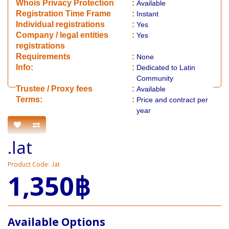
Whois Privacy Protection
:
Available
Registration Time Frame
:
Instant
Individual registrations
:
Yes
Company / legal entities
:
Yes
registrations
Requirements
:
None
Info:
:
Dedicated to Latin
Community
​Trustee / Proxy fees
:
Available
​​Terms:
:
Price and contract per
year
.lat
Product Code: .lat
1,350฿
Available Options