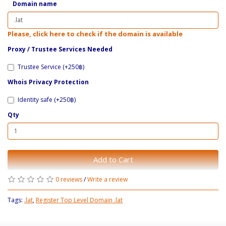
Domain name
Please, click here to check if the domain is available
Proxy / ​Trustee Services Needed
Trustee Service (+250฿)
Whois Privacy Protection
Identity safe (+250฿)
Qty
Add to Cart
0 reviews
/
Write a review
Tags:
.lat
,
Register Top Level Domain .lat