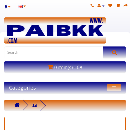
฿
0 item(s) - 0฿
Categories
.lat