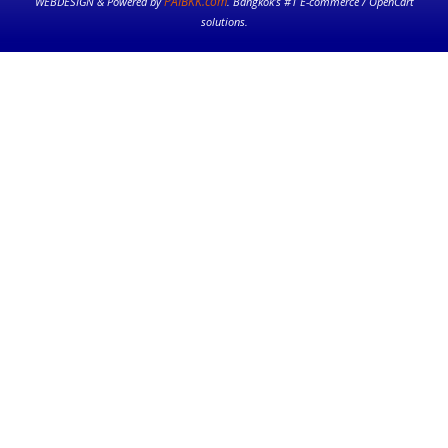
PAIBKK.com
WEBDESIGN & Powered by
. Bangkok’s #1 E-commerce / OpenCart
solutions.