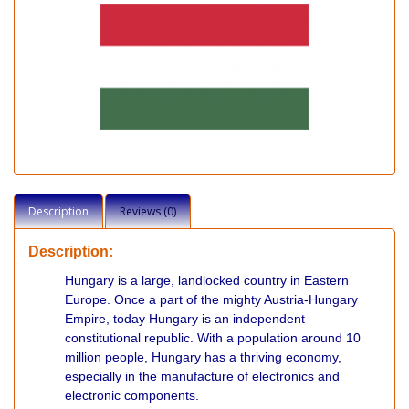
Description
Reviews (0)
Description:
Hungary is a large, landlocked country in Eastern
Europe. Once a part of the mighty Austria-Hungary
Empire, today Hungary is an independent
constitutional republic. With a population around 10
million people, Hungary has a thriving economy,
especially in the manufacture of electronics and
electronic components.