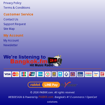
Privacy Policy
Terms & Conditions
Customer Service
Contact Us
Support Request
Site Map
My Account
My Account
Newsletter
© 2026 PAIBKK.com. All rights reserved.
PAIBKK.com
WEBDESIGN & Powered by
. Bangkok’s #1 E-commerce / OpenCart
solutions.