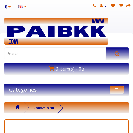
฿
0 item(s) - 0฿
Categories
.konyvelo.hu