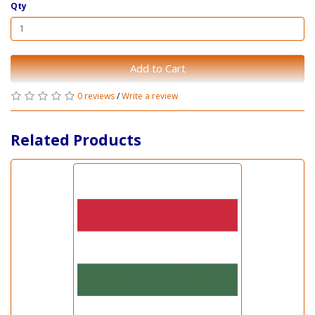
Qty
Add to Cart
0 reviews
/
Write a review
Related Products