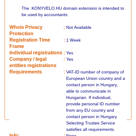
The .KONYVELO.HU domain extension is intended to
be used by accountants.
Whois Privacy
:
Not
Available
Protection
Registration Time
:
1 Week
Frame
Individual registrations
:
Yes
Company / legal
:
Yes
entities registrations
Requirements
:
VAT-ID number of company of
European Union country and a
contact person in Hungary,
able to communicate in
Hungarian. If individual,
provide personal ID number
from any EU country and
contact person in Hungary.
Selecting Trustee Service
satisfies all requirements.
Info:
:
None