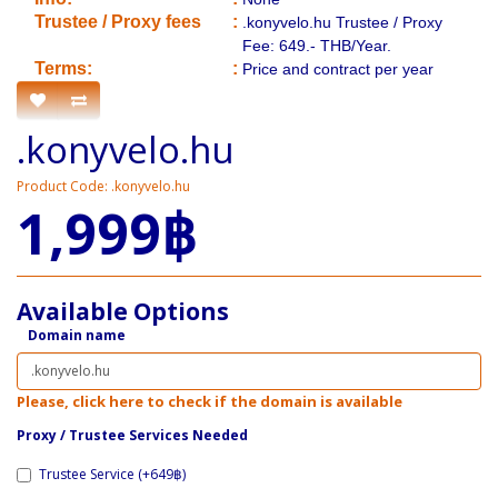
​Trustee / Proxy fees
:
.konyvelo.hu Trustee / Proxy
Fee: 649.- THB/Year.
​​Terms:
:
Price and contract per year
.konyvelo.hu
Product Code: .konyvelo.hu
1,999฿
Available Options
Domain name
Please, click here to check if the domain is available
Proxy / ​Trustee Services Needed
Trustee Service (+649฿)