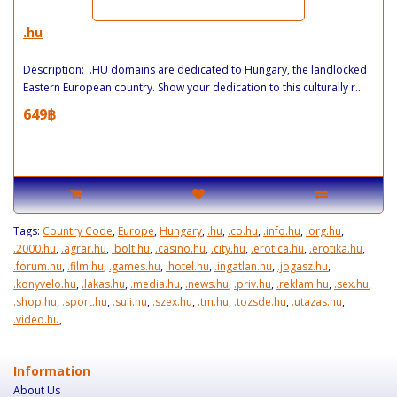
.hu
Description: .HU domains are dedicated to Hungary, the landlocked
Eastern European country. Show your dedication to this culturally r..
649฿
Tags:
Country Code
,
Europe
,
Hungary
,
.hu
,
.co.hu
,
.info.hu
,
.org.hu
,
.2000.hu
,
.agrar.hu
,
.bolt.hu
,
.casino.hu
,
.city.hu
,
.erotica.hu
,
.erotika.hu
,
.forum.hu
,
.film.hu
,
.games.hu
,
.hotel.hu
,
.ingatlan.hu
,
.jogasz.hu
,
.konyvelo.hu
,
.lakas.hu
,
.media.hu
,
.news.hu
,
.priv.hu
,
.reklam.hu
,
.sex.hu
,
.shop.hu
,
.sport.hu
,
.suli.hu
,
.szex.hu
,
.tm.hu
,
.tozsde.hu
,
.utazas.hu
,
.video.hu
,
Information
About Us