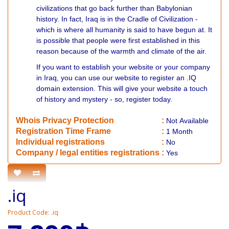
civilizations that go back further than Babylonian
history. In fact, Iraq is in the Cradle of Civilization -
which is where all humanity is said to have begun at. It
is possible that people were first established in this
reason because of the warmth and climate of the air.
If you want to establish your website or your company
in Iraq, you can use our website to register an .IQ
domain extension. This will give your website a touch
of history and mystery - so, register today.
Whois Privacy Protection
:
Not
Available
Registration Time Frame
:
1 Month
Individual registrations
:
No
Company / legal entities registrations
:
Yes
.iq
Product Code: .iq