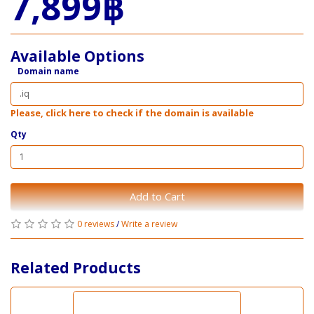
7,899฿
Available Options
Domain name
Please, click here to check if the domain is available
Qty
Add to Cart
0 reviews
/
Write a review
Related Products