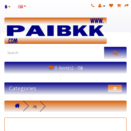
฿
0 item(s) - 0฿
Categories
.iq