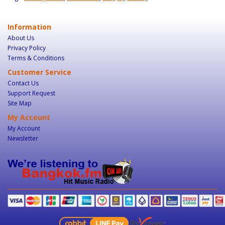
Information
About Us
Privacy Policy
Terms & Conditions
Customer Service
Contact Us
Support Request
Site Map
My Account
My Account
Newsletter