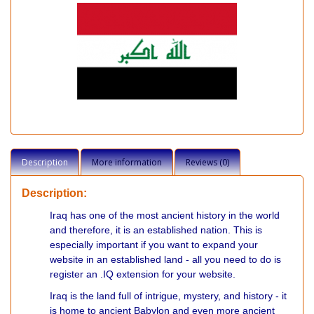
Description
More information
Reviews (0)
Description:
Iraq has one of the most ancient history in the world
and therefore, it is an established nation. This is
especially important if you want to expand your
website in an established land - all you need to do is
register an .IQ extension for your website.
Iraq is the land full of intrigue, mystery, and history - it
is home to ancient Babylon and even more ancient