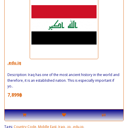
.edu.iq
Description: Iraq has one of the most ancient history in the world and
therefore, it is an established nation. This is especially important if
yo..
7,899฿
Tags:
Country Code
,
Middle East
,
Iraq
,
.iq
,
.edu.iq
,