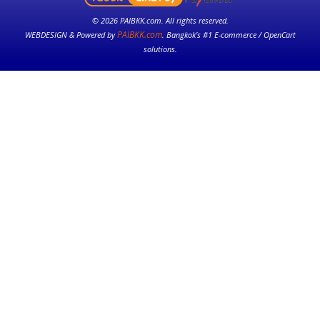
© 2026 PAIBKK.com. All rights reserved.
PAIBKK.com
WEBDESIGN & Powered by
. Bangkok’s #1 E-commerce / OpenCart
solutions.