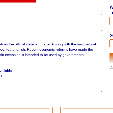
A
Pl
Q
h as the official state language. Among with the vast natural
offee, tea and fish. Recent economic reforms have made the
 extension is intended to be used by governmental
vailable
ys