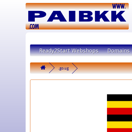
Ready2Start Webshops
Domains
.go.ug