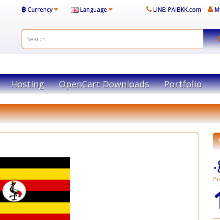
฿
Currency
Language
LINE: PAIBKK.com
M
Hosting
OpenCart Downloads
Portfolio
Pr