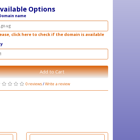
vailable Options
Domain name
ease, click here to check if the domain is available
ty
Add to Cart
0 reviews
/
Write a review