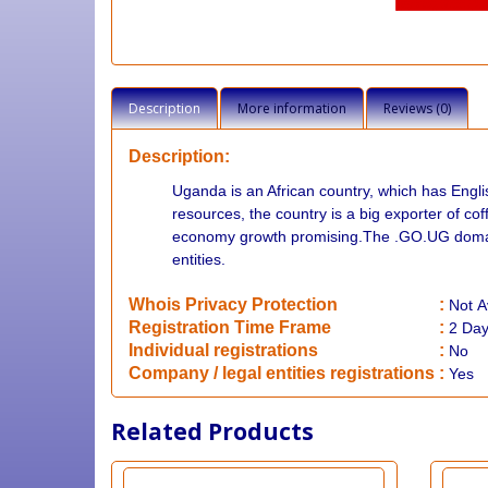
Description
More information
Reviews (0)
Description:
Uganda is an African country, which has Englis
resources, the country is a big exporter of c
economy growth promising.The .GO.UG domain
entities.
Whois Privacy Protection
:
Not
A
Registration Time Frame
:
2 Da
Individual registrations
:
No
Company / legal entities registrations
:
Yes
Related Products