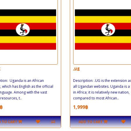
g
.ug
tion: Uganda is an African
Description: .UG is the extension 
, which has English as the official
all Ugandan websites. Uganda is a
anguage. Among with the vast
in Africa; it is relatively new nation,
resources, t..
compared to most African..
฿
1,999฿
 TO CART
ADD TO CART