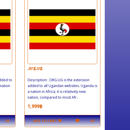
.org.ug
added to
Description: .ORG.UG is the extension
 nation
added to all Ugandan websites. Uganda is
a nation in Africa; it is relatively new
nation, compared to most Afr..
1,999฿
ADD TO CART