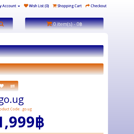
y Account
Wish List (0)
Shopping Cart
Checkout
0 item(s) - 0฿
.go.ug
oduct Code: .go.ug
1,999฿