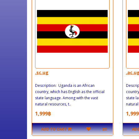
.sc.ug
.ac.u
Description: Uganda is an African
Descrip
country, which has English as the official
country
state language. Among with the vast
state l
natural resources, t..
natural 
1,999฿
1,999
ADD TO CART
ADD