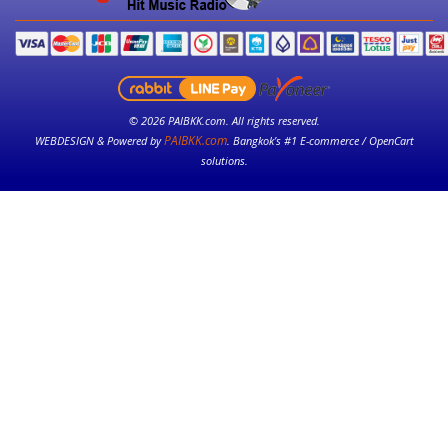
© 2026 PAIBKK.com. All rights reserved.
PAIBKK.com
WEBDESIGN & Powered by
. Bangkok’s #1 E-commerce / OpenCart
solutions.