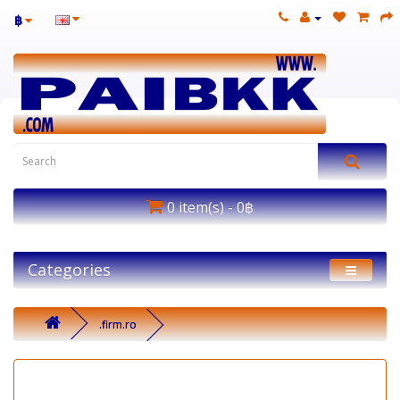
฿
0 item(s) - 0฿
Categories
.firm.ro