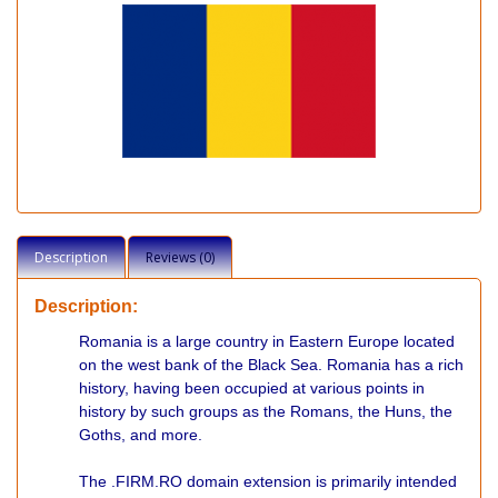
Description
Reviews (0)
Description:
Romania is a large country in Eastern Europe located
on the west bank of the Black Sea. Romania has a rich
history, having been occupied at various points in
history by such groups as the Romans, the Huns, the
Goths, and more.
The .FIRM.RO domain extension is primarily intended