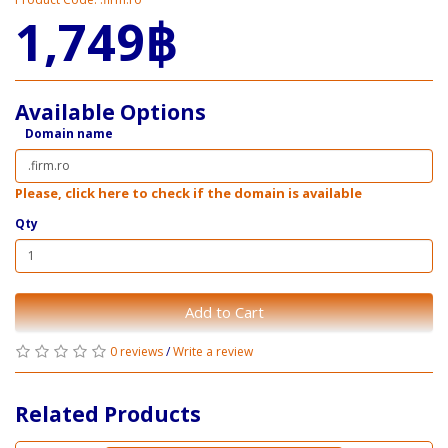
1,749฿
Available Options
Domain name
Please, click here to check if the domain is available
Qty
Add to Cart
0 reviews
/
Write a review
Related Products