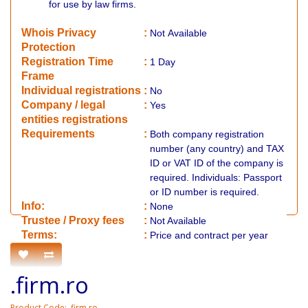
for use by law firms.
Whois Privacy
:
Not
Available
Protection
Registration Time
:
1 Day
Frame
Individual registrations
:
No
Company / legal
:
Yes
entities registrations
Requirements
:
Both company registration
number (any country) and TAX
ID or VAT ID of the company is
required. Individuals: Passport
or ID number is required.
Info:
:
None
​Trustee / Proxy fees
:
Not Available
​​Terms:
:
Price and contract per year
.firm.ro
Product Code: .firm.ro