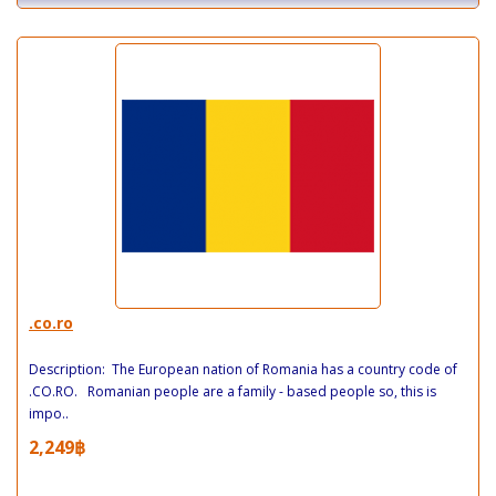
.co.ro
Description: The European nation of Romania has a country code of
.CO.RO. Romanian people are a family - based people so, this is
impo..
2,249฿