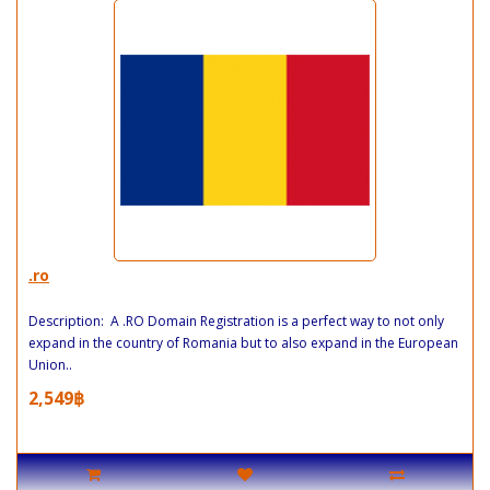
.ro
Description: A .RO Domain Registration is a perfect way to not only
expand in the country of Romania but to also expand in the European
Union..
2,549฿