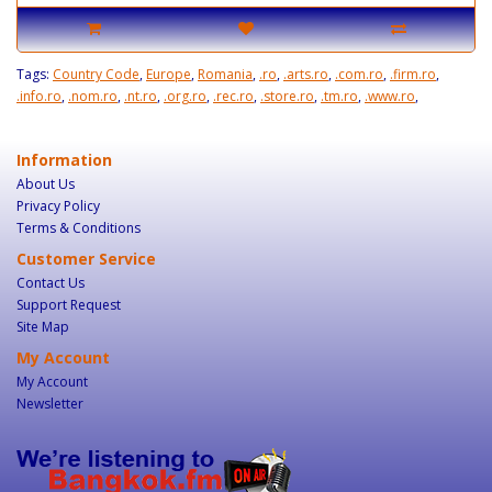
Tags:
Country Code
,
Europe
,
Romania
,
.ro
,
.arts.ro
,
.com.ro
,
.firm.ro
,
.info.ro
,
.nom.ro
,
.nt.ro
,
.org.ro
,
.rec.ro
,
.store.ro
,
.tm.ro
,
.www.ro
,
Information
About Us
Privacy Policy
Terms & Conditions
Customer Service
Contact Us
Support Request
Site Map
My Account
My Account
Newsletter