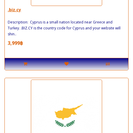
.biz.cy
Description: Cyprus is a small nation located near Greece and
Turkey. .BIZ.CY is the country code for Cyprus and your website will
shin..
3,999฿