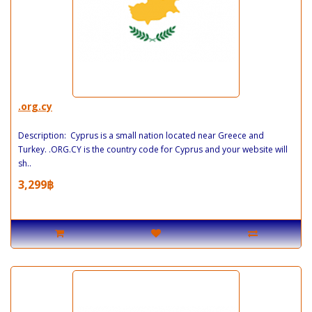
.org.cy
Description: Cyprus is a small nation located near Greece and
Turkey. .ORG.CY is the country code for Cyprus and your website will
sh..
3,299฿