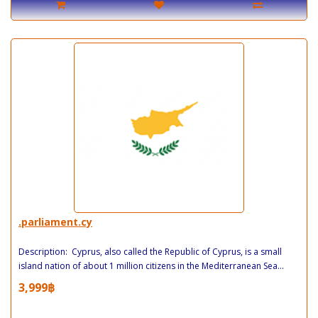
.parliament.cy
Description: Cyprus, also called the Republic of Cyprus, is a small
island nation of about 1 million citizens in the Mediterranean Sea...
3,999฿