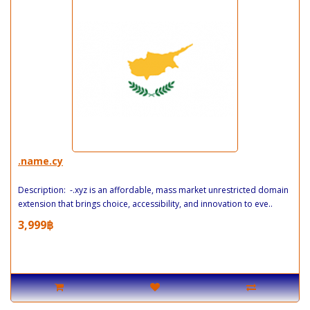
.name.cy
Description: -.xyz is an affordable, mass market unrestricted domain
extension that brings choice, accessibility, and innovation to eve..
3,999฿