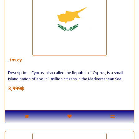
.tm.cy
Description: Cyprus, also called the Republic of Cyprus, is a small
island nation of about 1 million citizens in the Mediterranean Sea...
3,999฿