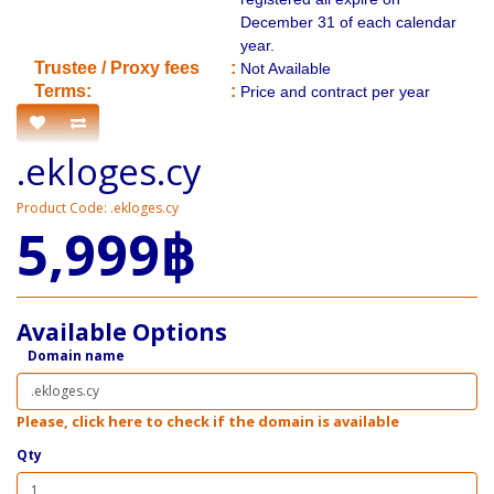
December 31 of each calendar
year.
​Trustee / Proxy fees
:
Not Available
​​Terms:
:
Price and contract per year
.ekloges.cy
Product Code: .ekloges.cy
5,999฿
Available Options
Domain name
Please, click here to check if the domain is available
Qty