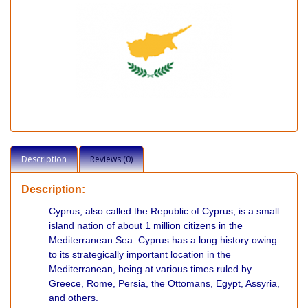
Description
Reviews (0)
Description:
Cyprus, also called the Republic of Cyprus, is a small
island nation of about 1 million citizens in the
Mediterranean Sea. Cyprus has a long history owing
to its strategically important location in the
Mediterranean, being at various times ruled by
Greece, Rome, Persia, the Ottomans, Egypt, Assyria,
and others.