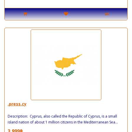
.press.cy
Description: Cyprus, also called the Republic of Cyprus, is a small
island nation of about 1 million citizens in the Mediterranean Sea...
3,999฿