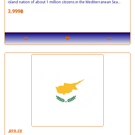
island nation of about 1 million citizens in the Mediterranean Sea...
3,999฿
.pro.cy