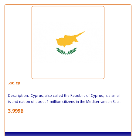
.ac.cy
Description: Cyprus, also called the Republic of Cyprus, is a small
island nation of about 1 million citizens in the Mediterranean Sea...
3,999฿