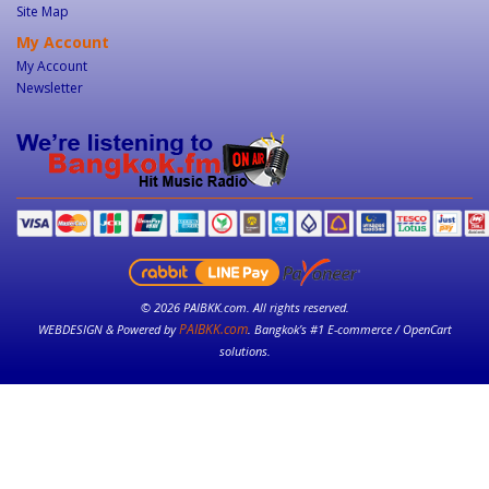
Site Map
My Account
My Account
Newsletter
© 2026 PAIBKK.com. All rights reserved.
PAIBKK.com
WEBDESIGN & Powered by
. Bangkok’s #1 E-commerce / OpenCart
solutions.