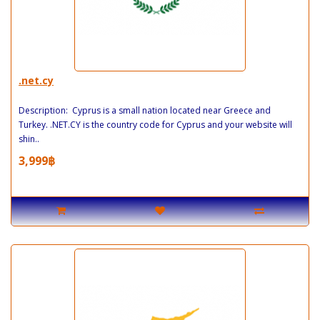
.net.cy
Description: Cyprus is a small nation located near Greece and
Turkey. .NET.CY is the country code for Cyprus and your website will
shin..
3,999฿