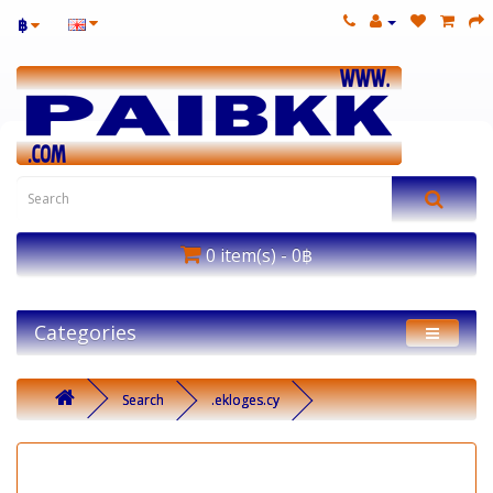
฿
0 item(s) - 0฿
Categories
Search
.ekloges.cy