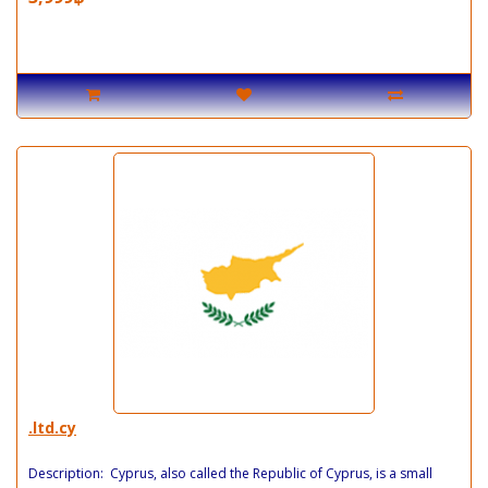
.ltd.cy
Description: Cyprus, also called the Republic of Cyprus, is a small