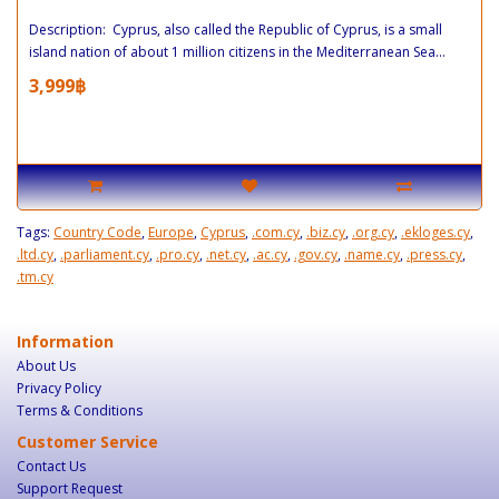
Description: Cyprus, also called the Republic of Cyprus, is a small
island nation of about 1 million citizens in the Mediterranean Sea...
3,999฿
Tags:
Country Code
,
Europe
,
Cyprus
,
.com.cy
,
.biz.cy
,
.org.cy
,
.ekloges.cy
,
.ltd.cy
,
.parliament.cy
,
.pro.cy
,
.net.cy
,
.ac.cy
,
.gov.cy
,
.name.cy
,
.press.cy
,
.tm.cy
Information
About Us
Privacy Policy
Terms & Conditions
Customer Service
Contact Us
Support Request