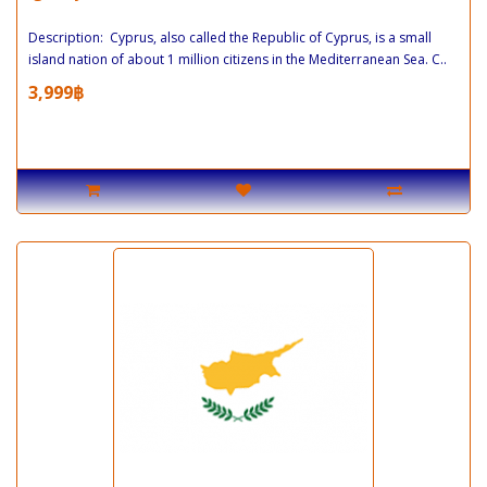
Description: Cyprus, also called the Republic of Cyprus, is a small
island nation of about 1 million citizens in the Mediterranean Sea. C..
3,999฿