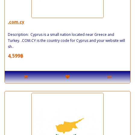
.com.cy
Description: Cyprus is a small nation located near Greece and
Turkey. .COM.CY is the country code for Cyprus and your website will
sh..
4,599฿