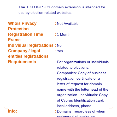
The .EKLOGES.CY domain extension is intended for
use by election related websites.
Whois Privacy
:
Not
Available
Protection
Registration Time
:
1 Month
Frame
Individual registrations
:
No
Company / legal
:
Yes
entities registrations
Requirements
:
For organizations or individuals
related to elections.
Companies: Copy of business
registration certificate or a
letter of request for domain
name with the letterhead of the
organization. Individuals: Copy
of Cyprus Identification card,
local address, phone.
Info:
:
Domains, regardless of when
registered all expire on