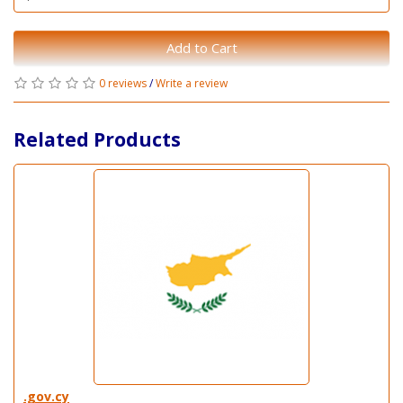
Add to Cart
0 reviews
/
Write a review
Related Products
.gov.cy