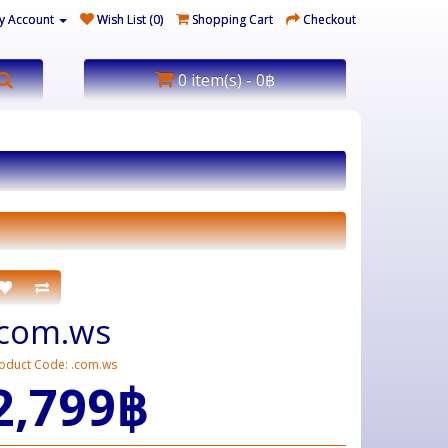
y Account
Wish List (0)
Shopping Cart
Checkout
0 item(s) - 0฿
.com.ws
oduct Code: .com.ws
2,799฿