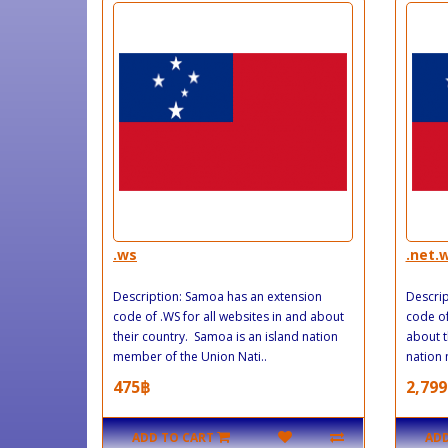
.ws
.net.
Description: Samoa has an extension
Descrip
code of .WS for all websites in and about
code of
their country. Samoa is an island nation
about t
member of the Union Nati..
nation 
475฿
2,799
ADD TO CART
ADD