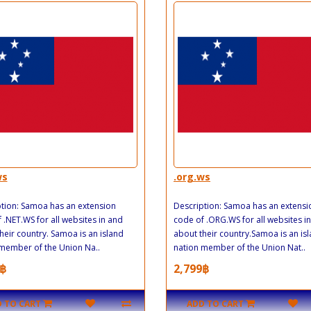
ws
.org.ws
tion: Samoa has an extension
Description: Samoa has an extensi
 .NET.WS for all websites in and
code of .ORG.WS for all websites i
heir country. Samoa is an island
about their country.Samoa is an is
member of the Union Na..
nation member of the Union Nat..
฿
2,799฿
 TO CART
ADD TO CART