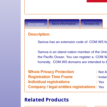
Description
More information
Reviews (0)
Description:
Samoa has an extension code of .COM.WS for a
Samoa is an island nation member of the Unio
the Pacific Ocean. You can register a .COM.
honestly. .COM.WS domains are intended to b
Whois Privacy Protection
:
Not
A
Registration Time Frame
:
Insta
Individual registrations
:
Yes
Company / legal entities registrations
:
Yes
Related Products