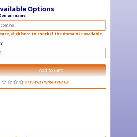
vailable Options
Domain name
ease, click here to check if the domain is available
ty
Add to Cart
0 reviews
/
Write a review