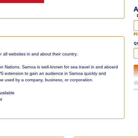
A
Pl
Q
ll websites in and about their country.
n Nations. Samoa is well-known for sea travel in and aboard
WS extension to gain an audience in Samoa quickly and
e used by a company, business, or corporation.
vailable
nt