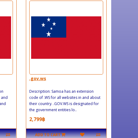
.gov.ws
on
Description: Samoa has an extension
n and
code of .WS for all websites in and about
land
their country. .GOV.WS is designated for
the government entities lo..
2,799฿
ADD TO CART