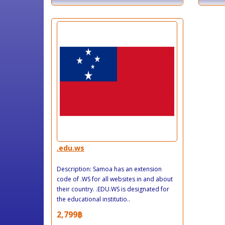
.edu.ws
Description: Samoa has an extension
code of .WS for all websites in and about
their country. .EDU.WS is designated for
the educational institutio..
2,799฿