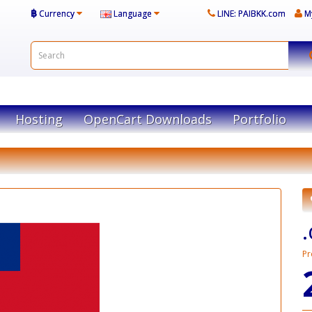
฿
Currency
Language
LINE: PAIBKK.com
M
Hosting
OpenCart Downloads
Portfolio
Pr