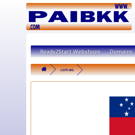
Ready2Start Webshops
Domains
.com.ws