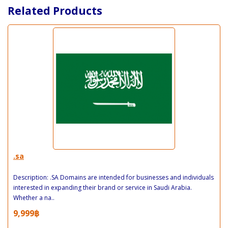
Related Products
.sa
Description: .SA Domains are intended for businesses and individuals
interested in expanding their brand or service in Saudi Arabia.
Whether a na..
9,999฿