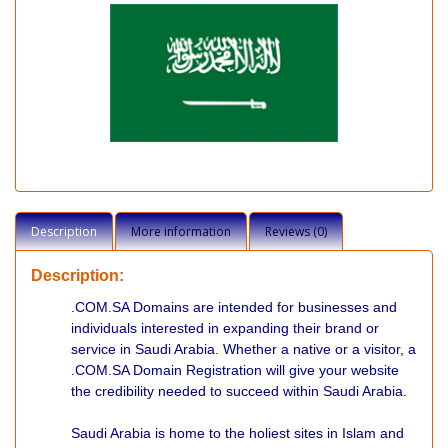
Description
More information
Reviews (0)
Description:
.COM.SA Domains are intended for businesses and
individuals interested in expanding their brand or
service in Saudi Arabia. Whether a native or a visitor, a
.COM.SA Domain Registration will give your website
the credibility needed to succeed within Saudi Arabia.
Saudi Arabia is home to the holiest sites in Islam and