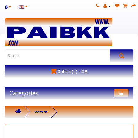
฿
0 item(s) - 0฿
Categories
.com.sa