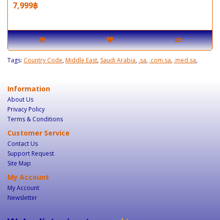
7,999฿
Tags:
Country Code
,
Middle East
,
Saudi Arabia
,
.sa
,
.com.sa
,
.med.sa
,
Information
About Us
Privacy Policy
Terms & Conditions
Customer Service
Contact Us
Support Request
Site Map
My Account
My Account
Newsletter