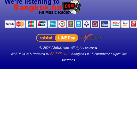
© 2026 PAIBKK.com. All rights reserved.
PAIBKK.com
WEBDESIGN & Powered by
. Bangkok’s #1 E-commerce / OpenCart
solutions.