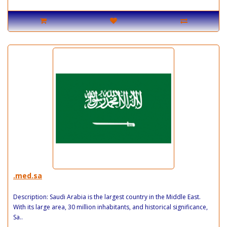
.med.sa
Description: Saudi Arabia is the largest country in the Middle East.
With its large area, 30 million inhabitants, and historical significance,
Sa..