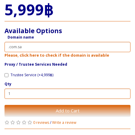
5,999฿
Available Options
Domain name
Please, click here to check if the domain is available
Proxy / ​Trustee Services Needed
Trustee Service (+4,999฿)
Qty
Add to Cart
0 reviews
/
Write a review