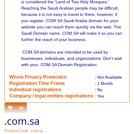
is considered the 'Land of Two Holy Mosques.'
Reaching the Saudi Arabian people may be difficult,
because it is not easy to travel to there, however, if
you register .COM.SA Saudi Arabia domain for your
website you can reach them quickly via the web. The
Saudi Domain name .COM.SA will make it so you can
further the reach of your business.
.COM.SA domains are intended to be used by
businesses, individuals, and organizations. Don’t wait
with your .COM.SA Domain Registration.
Whois Privacy Protection
:
Not
Available
Registration Time Frame
:
1 Month
Individual registrations
:
No
Company / legal entities registrations
:
Yes
.com.sa
Product Code: .com.sa