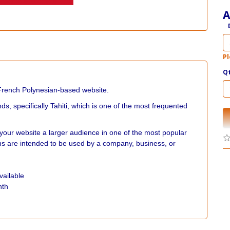
A
Pl
Q
French Polynesian-based website.
ds, specifically Tahiti, which is one of the most frequented
your website a larger audience in one of the most popular
s are intended to be used by a company, business, or
vailable
nth