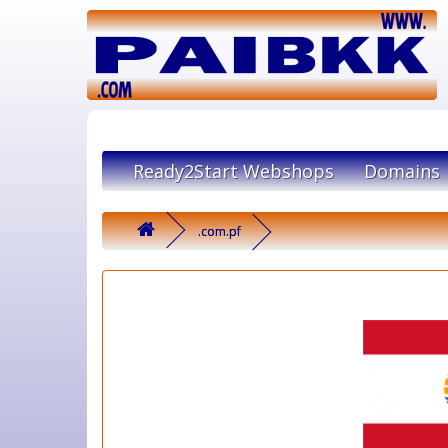
Ready2Start Webshops
Domains
.com.pf