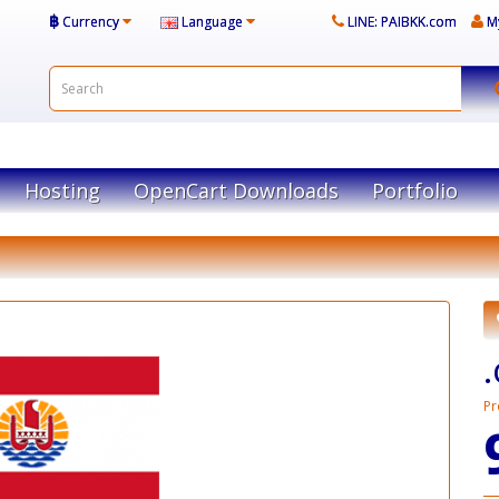
฿
Currency
Language
LINE: PAIBKK.com
M
Hosting
OpenCart Downloads
Portfolio
Pr