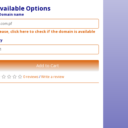
vailable Options
Domain name
ease, click here to check if the domain is available
ty
Add to Cart
0 reviews
/
Write a review