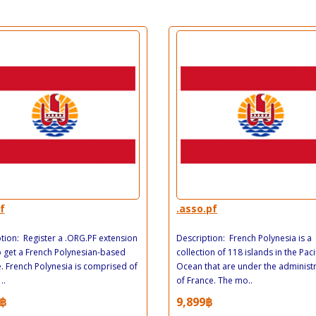
f
.asso.pf
tion: Register a .ORG.PF extension
Description: French Polynesia is a
 get a French Polynesian-based
collection of 118 islands in the Paci
. French Polynesia is comprised of
Ocean that are under the administ
..
of France. The mo..
฿
9,899฿