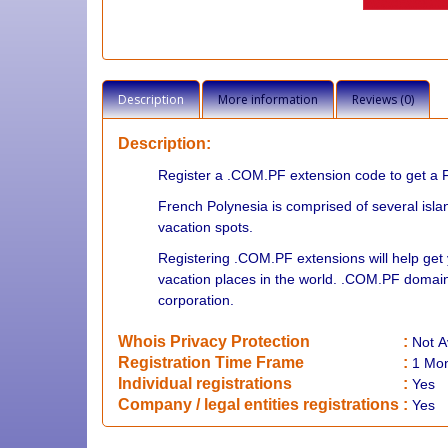
Description
More information
Reviews (0)
Description:
Register a .COM.PF extension code to get a 
French Polynesia is comprised of several islan
vacation spots.
Registering .COM.PF extensions will help get 
vacation places in the world. .COM.PF domain
corporation.
Whois Privacy Protection
:
Not
A
Registration Time Frame
:
1 Mo
Individual registrations
:
Yes
Company / legal entities registrations
:
Yes