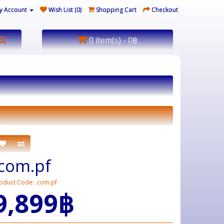
y Account
Wish List (0)
Shopping Cart
Checkout
0 item(s) - 0฿
.com.pf
oduct Code: .com.pf
9,899฿