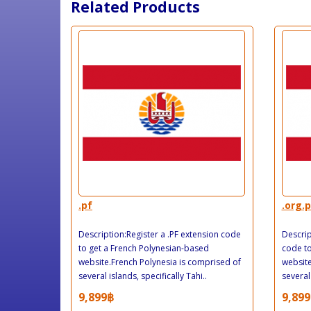
Related Products
.pf
.org.p
Description:Register a .PF extension code
Descrip
to get a French Polynesian-based
code to
website.French Polynesia is comprised of
website
several islands, specifically Tahi..
several 
9,899฿
9,899