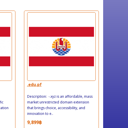
.edu.pf
Description: -.xyz is an affordable, mass
fic
market unrestricted domain extension
ration
that brings choice, accessibility, and
innovation to e..
9,899฿