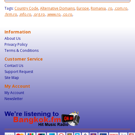
Tags:
Country Code
,
Alternative Domains
,
Europe
,
Romania
,
.ro
,
.com.ro
,
.firm.ro
,
.info.ro
,
.org.ro
,
.www.ro
,
.co.ro
,
Information
About Us
Privacy Policy
Terms & Conditions
Customer Service
Contact Us
Support Request
Site Map
My Account
My Account
Newsletter