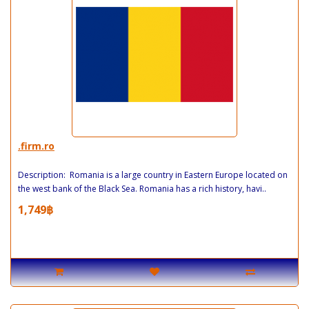
.firm.ro
Description: Romania is a large country in Eastern Europe located on
the west bank of the Black Sea. Romania has a rich history, havi..
1,749฿