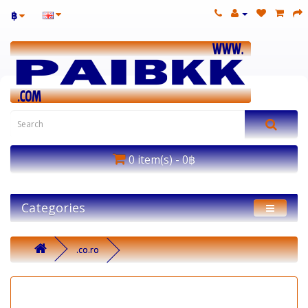
฿
0 item(s) - 0฿
Categories
.co.ro