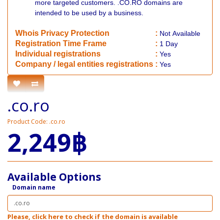
more targeted customers. .CO.RO domains are
intended to be used by a business.
Whois Privacy Protection
:
Not
Available
Registration Time Frame
:
1 Day
Individual registrations
:
Yes
Company / legal entities registrations
:
Yes
.co.ro
Product Code: .co.ro
2,249฿
Available Options
Domain name
Please, click here to check if the domain is available