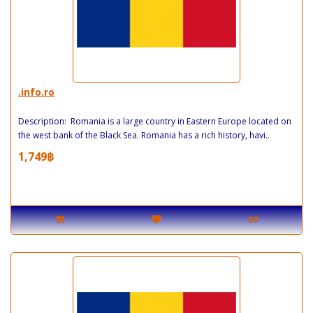
.info.ro
Description: Romania is a large country in Eastern Europe located on
the west bank of the Black Sea. Romania has a rich history, havi..
1,749฿