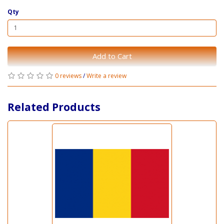
Qty
Add to Cart
0 reviews
/
Write a review
Related Products