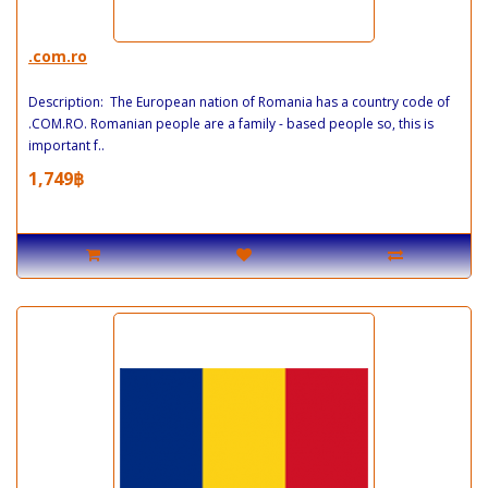
.com.ro
Description: The European nation of Romania has a country code of
.COM.RO. Romanian people are a family - based people so, this is
important f..
1,749฿