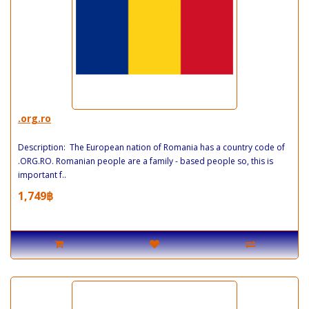
.org.ro
Description: The European nation of Romania has a country code of
.ORG.RO. Romanian people are a family - based people so, this is
important f..
1,749฿