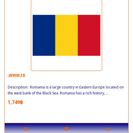
.www.ro
Description: Romania is a large country in Eastern Europe located on
the west bank of the Black Sea. Romania has a rich history, ..
1,749฿