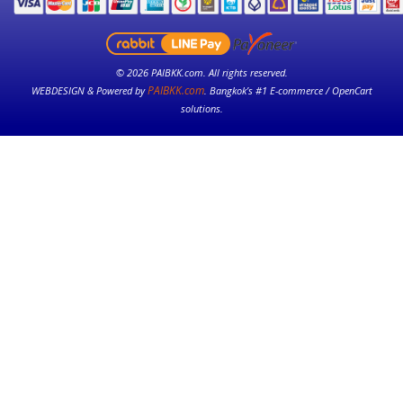
© 2026 PAIBKK.com. All rights reserved.
PAIBKK.com
WEBDESIGN & Powered by
. Bangkok’s #1 E-commerce / OpenCart
solutions.