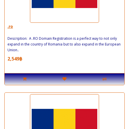
.ro
Description: A .RO Domain Registration is a perfect way to not only
expand in the country of Romania but to also expand in the European
Union..
2,549฿