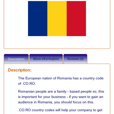
Description
More information
Reviews (0)
Description:
The European nation of Romania has a country code
of .CO.RO.
Romanian people are a family - based people so, this
is important for your business - if you want to gain an
audience in Romania, you should focus on this.
.CO.RO country codes will help your company to get