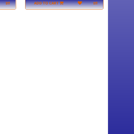
ADD TO CART