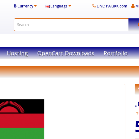
฿
Currency
Language
LINE: PAIBKK.com
M
Hosting
OpenCart Downloads
Portfolio
Pr