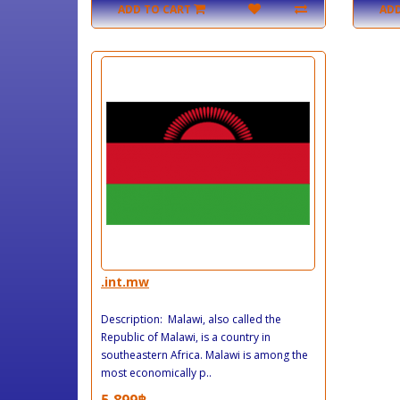
ADD TO CART
ADD
.int.mw
Description: Malawi, also called the
Republic of Malawi, is a country in
southeastern Africa. Malawi is among the
most economically p..