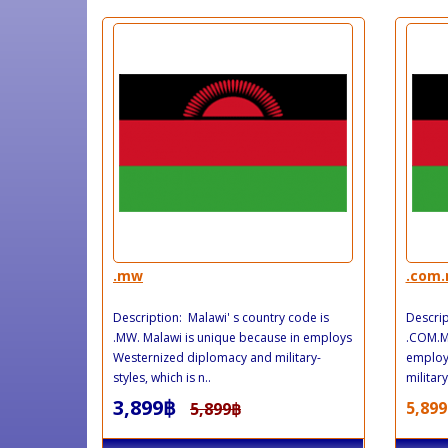
.mw
.com
Description: Malawi' s country code is
Descrip
.MW. Malawi is unique because in employs
.COM.MW
Westernized diplomacy and military-
employ
styles, which is n..
military
3,899฿
5,899
5,899฿