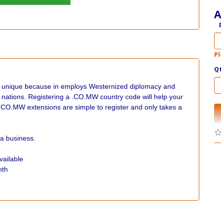
A
Pl
Q
s unique because in employs Westernized diplomacy and
n nations. Registering a .CO.MW country code will help your
.CO.MW extensions are simple to register and only takes a
a business.
vailable
nth