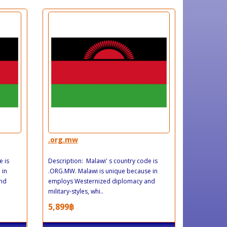
.org.mw
e is
Description: Malawi' s country code is
 in
.ORG.MW. Malawi is unique because in
and
employs Westernized diplomacy and
military-styles, whi..
5,899฿