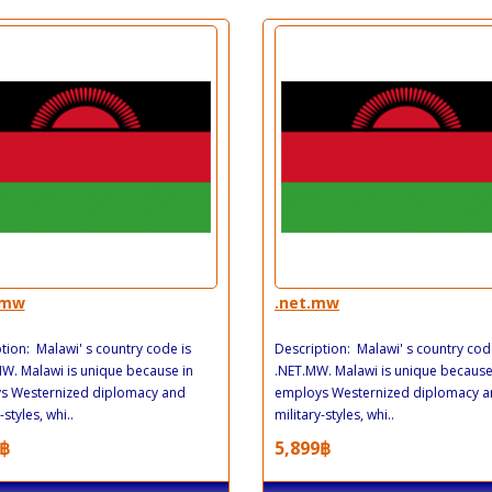
.mw
.net.mw
tion: Malawi' s country code is
Description: Malawi' s country cod
. Malawi is unique because in
.NET.MW. Malawi is unique because
s Westernized diplomacy and
employs Westernized diplomacy 
-styles, whi..
military-styles, whi..
฿
5,899฿