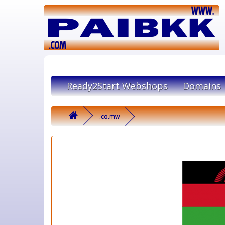
Ready2Start Webshops
Domains
.co.mw