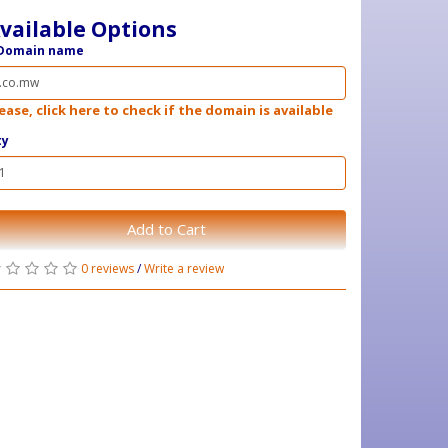
vailable Options
Domain name
ease, click here to check if the domain is available
ty
Add to Cart
0 reviews
/
Write a review