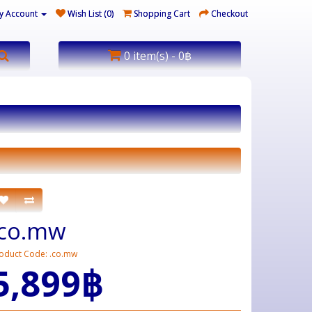
y Account
Wish List (0)
Shopping Cart
Checkout
0 item(s) - 0฿
.co.mw
oduct Code: .co.mw
5,899฿