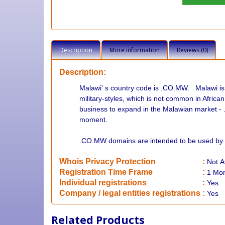
Description
More information
Reviews (0)
Description:
Malawi' s country code is .CO.MW. Malawi i
military-styles, which is not common in Africa
business to expand in the Malawian market - 
moment.
.
CO.MW domains are intended to be used by 
Whois Privacy Protection
:
Not
A
Registration Time Frame
:
1 Mo
Individual registrations
:
Yes
Company / legal entities registrations
:
Yes
Related Products