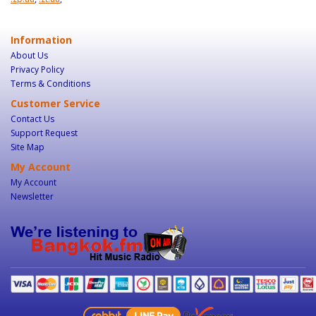
Information
About Us
Privacy Policy
Terms & Conditions
Customer Service
Contact Us
Support Request
Site Map
My Account
My Account
Newsletter