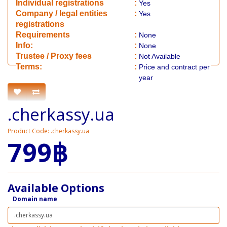
Individual registrations
:
Yes
Company / legal entities
:
Yes
registrations
Requirements
:
None
Info:
:
None
​Trustee / Proxy fees
:
Not Available
​​Terms:
:
Price and contract per
year
.cherkassy.ua
Product Code: .cherkassy.ua
799฿
Available Options
Domain name