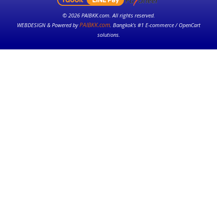
© 2026 PAIBKK.com. All rights reserved.
PAIBKK.com
WEBDESIGN & Powered by
. Bangkok’s #1 E-commerce / OpenCart
solutions.