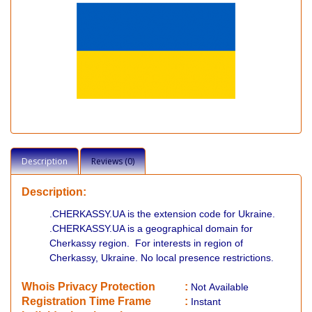
Description
Reviews (0)
Description:
.CHERKASSY.UA is the extension code for Ukraine.
.CHERKASSY.UA is a geographical domain for
Cherkassy region. For interests in region of
Cherkassy, Ukraine. No local presence restrictions.
Whois Privacy Protection
:
Not
Available
Registration Time Frame
:
Instant