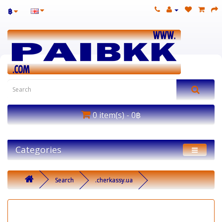
฿
0 item(s) - 0฿
Categories
Search
.cherkassy.ua