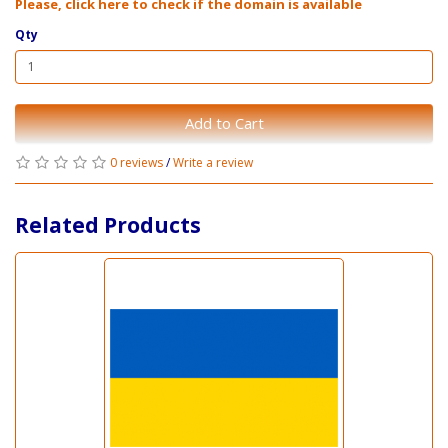
Please, click here to check if the domain is available
Qty
Add to Cart
0 reviews
/
Write a review
Related Products