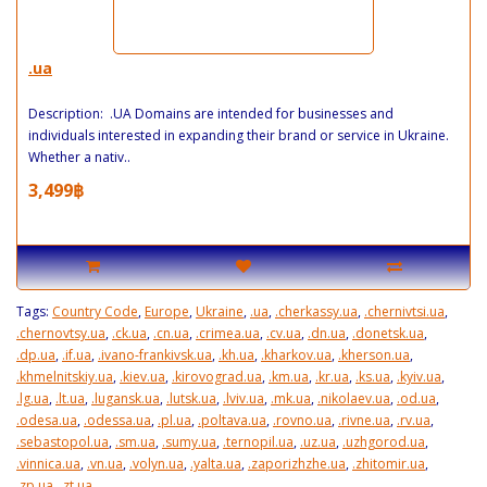
.ua
Description: .UA Domains are intended for businesses and
individuals interested in expanding their brand or service in Ukraine.
Whether a nativ..
3,499฿
Tags:
Country Code
,
Europe
,
Ukraine
,
.ua
,
.cherkassy.ua
,
.chernivtsi.ua
,
.chernovtsy.ua
,
.ck.ua
,
.cn.ua
,
.crimea.ua
,
.cv.ua
,
.dn.ua
,
.donetsk.ua
,
.dp.ua
,
.if.ua
,
.ivano-frankivsk.ua
,
.kh.ua
,
.kharkov.ua
,
.kherson.ua
,
.khmelnitskiy.ua
,
.kiev.ua
,
.kirovograd.ua
,
.km.ua
,
.kr.ua
,
.ks.ua
,
.kyiv.ua
,
.lg.ua
,
.lt.ua
,
.lugansk.ua
,
.lutsk.ua
,
.lviv.ua
,
.mk.ua
,
.nikolaev.ua
,
.od.ua
,
.odesa.ua
,
.odessa.ua
,
.pl.ua
,
.poltava.ua
,
.rovno.ua
,
.rivne.ua
,
.rv.ua
,
.sebastopol.ua
,
.sm.ua
,
.sumy.ua
,
.ternopil.ua
,
.uz.ua
,
.uzhgorod.ua
,
.vinnica.ua
,
.vn.ua
,
.volyn.ua
,
.yalta.ua
,
.zaporizhzhe.ua
,
.zhitomir.ua
,
.zp.ua
,
.zt.ua
,