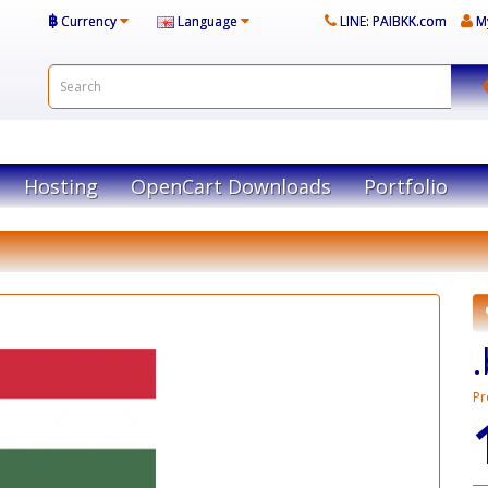
฿
Currency
Language
LINE: PAIBKK.com
M
Hosting
OpenCart Downloads
Portfolio
Pr