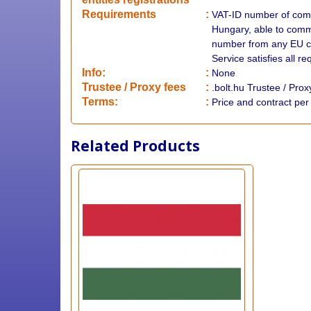
Requirements
:
VAT-ID number of comp
Hungary, able to commu
number from any EU co
Service satisfies all r
Info:
:
None
​Trustee / Proxy fees
:
.bolt.hu Trustee / Pro
​​Terms:
:
Price and contract pe
Related Products