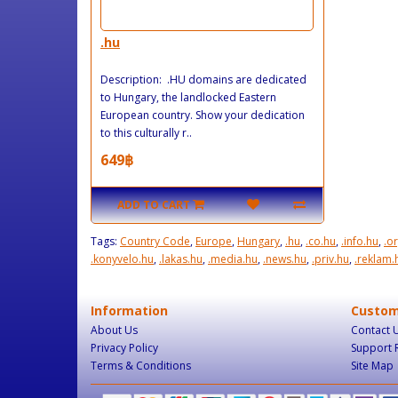
.hu
Description: .HU domains are dedicated
to Hungary, the landlocked Eastern
European country. Show your dedication
to this culturally r..
649฿
ADD TO CART
Tags:
Country Code
,
Europe
,
Hungary
,
.hu
,
.co.hu
,
.info.hu
,
.o
.konyvelo.hu
,
.lakas.hu
,
.media.hu
,
.news.hu
,
.priv.hu
,
.reklam.
Information
Custom
About Us
Contact 
Privacy Policy
Support 
Terms & Conditions
Site Map