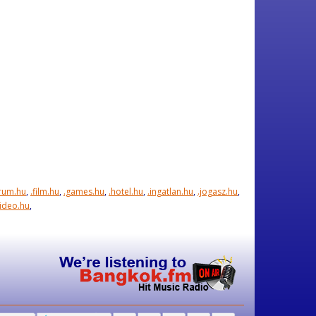
orum.hu
,
.film.hu
,
.games.hu
,
.hotel.hu
,
.ingatlan.hu
,
.jogasz.hu
,
video.hu
,