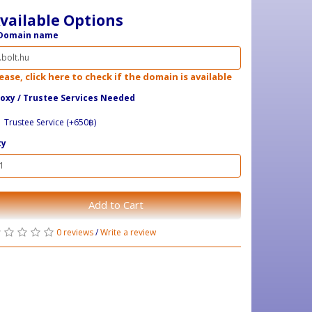
vailable Options
Domain name
ease, click here to check if the domain is available
oxy / ​Trustee Services Needed
Trustee Service (+650฿)
ty
Add to Cart
0 reviews
/
Write a review