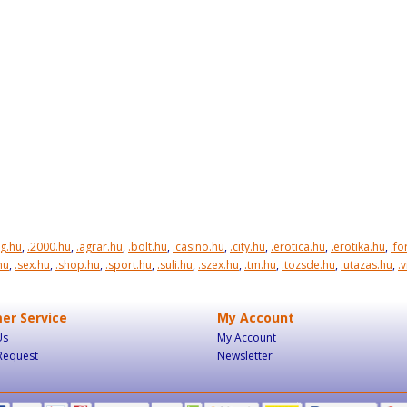
rg.hu
,
.2000.hu
,
.agrar.hu
,
.bolt.hu
,
.casino.hu
,
.city.hu
,
.erotica.hu
,
.erotika.hu
,
.f
hu
,
.sex.hu
,
.shop.hu
,
.sport.hu
,
.suli.hu
,
.szex.hu
,
.tm.hu
,
.tozsde.hu
,
.utazas.hu
,
.
er Service
My Account
Us
My Account
Request
Newsletter