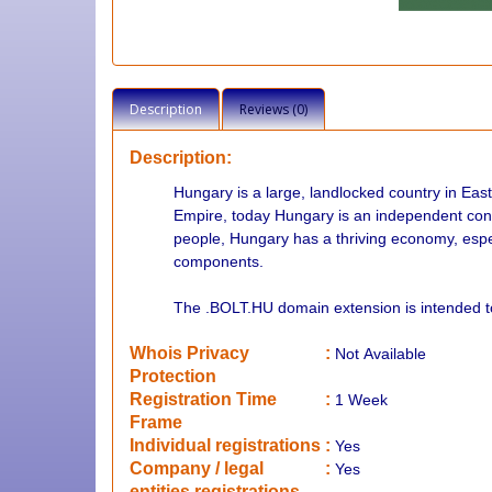
Description
Reviews (0)
Description:
Hungary is a large, landlocked country in Eas
Empire, today Hungary is an independent const
people, Hungary has a thriving economy, espec
components.
The .BOLT.HU domain extension is intended 
Whois Privacy
:
Not
Available
Protection
Registration Time
:
1 Week
Frame
Individual registrations
:
Yes
Company / legal
:
Yes
entities registrations