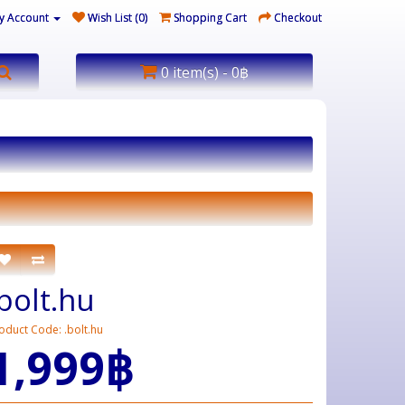
y Account
Wish List (0)
Shopping Cart
Checkout
0 item(s) - 0฿
.bolt.hu
oduct Code: .bolt.hu
1,999฿