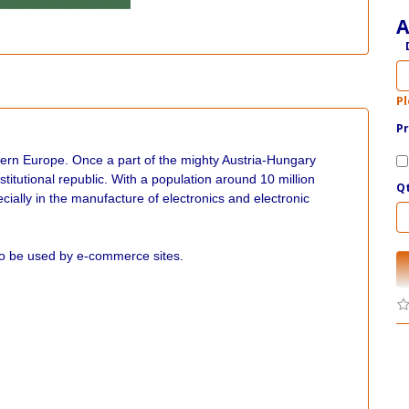
A
Pl
Pr
tern Europe. Once a part of the mighty Austria-Hungary
itutional republic. With a population around 10 million
Q
ially in the manufacture of electronics and electronic
to be used by e-commerce sites.