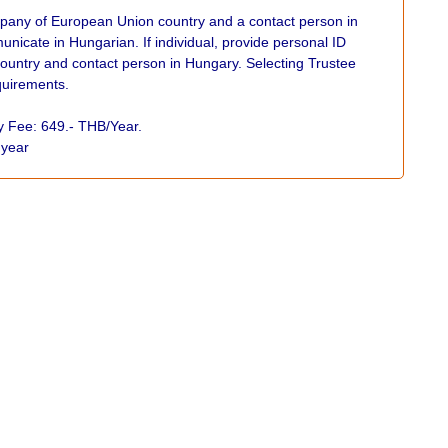
any of European Union country and a contact person in
nicate in Hungarian. If individual, provide personal ID
untry and contact person in Hungary. Selecting Trustee
equirements.
xy Fee: 649.- THB/Year.
r year