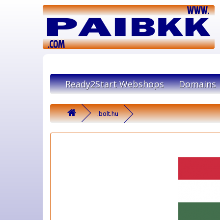
Ready2Start Webshops
Domains
.bolt.hu