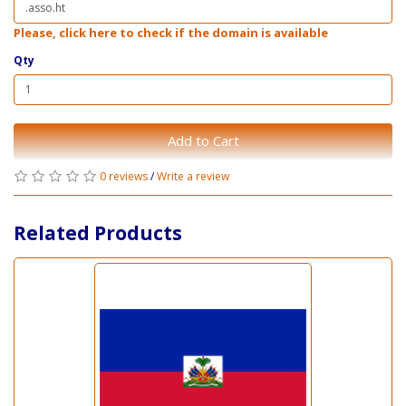
Please, click here to check if the domain is available
Qty
Add to Cart
0 reviews
/
Write a review
Related Products