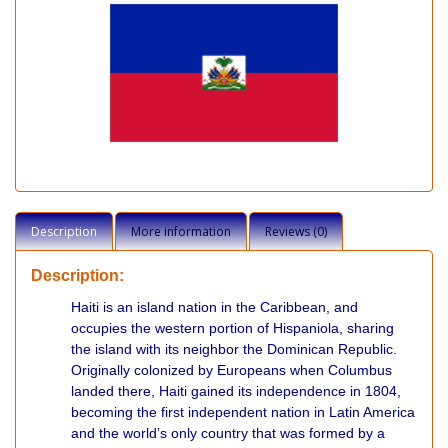
Description
More information
Reviews (0)
Description:
Haiti is an island nation in the Caribbean, and
occupies the western portion of Hispaniola, sharing
the island with its neighbor the Dominican Republic.
Originally colonized by Europeans when Columbus
landed there, Haiti gained its independence in 1804,
becoming the first independent nation in Latin America
and the world’s only country that was formed by a