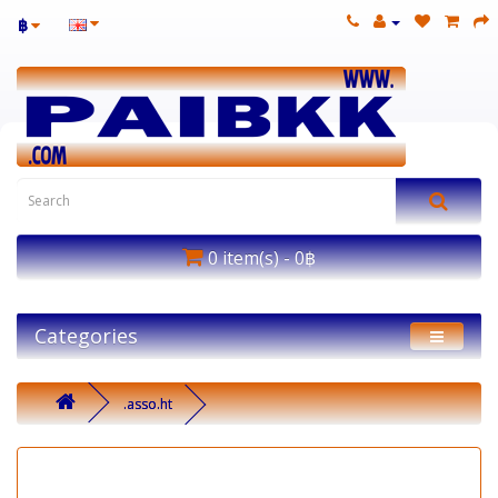
฿
0 item(s) - 0฿
Categories
.asso.ht