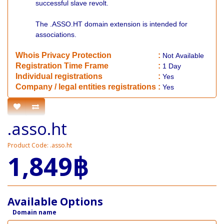
successful slave revolt.
The .ASSO.HT domain extension is intended for
associations.
Whois Privacy Protection
:
Not
Available
Registration Time Frame
:
1 Day
Individual registrations
:
Yes
Company / legal entities registrations
:
Yes
.asso.ht
Product Code: .asso.ht
1,849฿
Available Options
Domain name