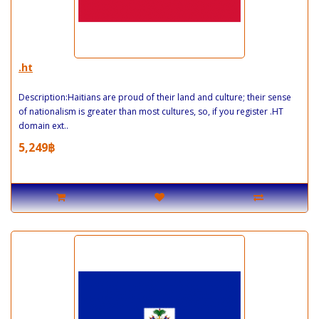
.ht
Description:Haitians are proud of their land and culture; their sense
of nationalism is greater than most cultures, so, if you register .HT
domain ext..
5,249฿