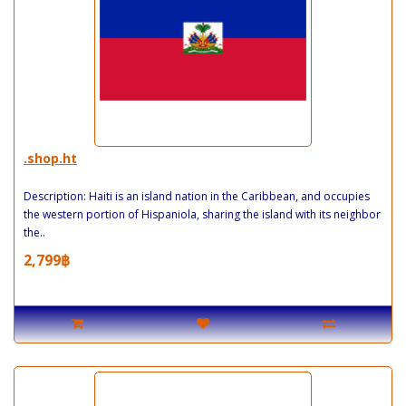
.shop.ht
Description: Haiti is an island nation in the Caribbean, and occupies
the western portion of Hispaniola, sharing the island with its neighbor
the..
2,799฿