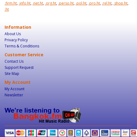
.firm.ht
,
.info.ht
,
.net.ht
,
.org.ht
,
.perso.ht
,
.pol.ht
,
.pro.ht
,
.rel.ht
,
.shop.ht
,
.ht
Information
About Us
Privacy Policy
Terms & Conditions
Customer Service
Contact Us
Support Request
Site Map
My Account
My Account
Newsletter