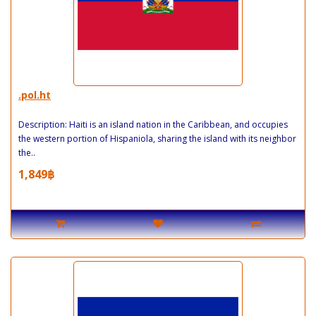
.pol.ht
Description: Haiti is an island nation in the Caribbean, and occupies
the western portion of Hispaniola, sharing the island with its neighbor
the..
1,849฿