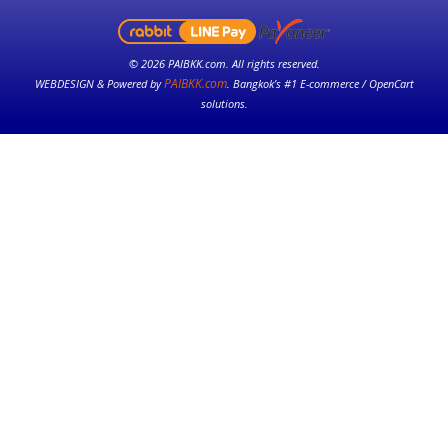
© 2026 PAIBKK.com. All rights reserved.
PAIBKK.com
WEBDESIGN & Powered by
. Bangkok’s #1 E-commerce / OpenCart
solutions.