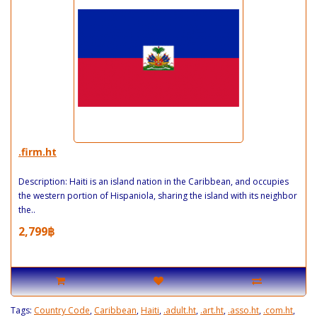
.firm.ht
Description: Haiti is an island nation in the Caribbean, and occupies
the western portion of Hispaniola, sharing the island with its neighbor
the..
2,799฿
Tags:
Country Code
,
Caribbean
,
Haiti
,
.adult.ht
,
.art.ht
,
.asso.ht
,
.com.ht
,