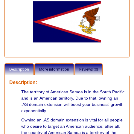
Description
More information
Reviews (0)
Description:
The territory of American Samoa is in the South Pacific
and is an American territory. Due to that, owning an
.AS domain extension will boost your business' growth
exponentially.
Owning an .AS domain extension is vital for all people
who desire to target an American audience; after all,
the country of American Samoa is a territory of the