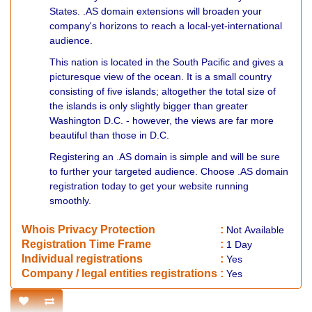
States. .AS domain extensions will broaden your
company's horizons to reach a local-yet-international
audience.
This nation is located in the South Pacific and gives a
picturesque view of the ocean. It is a small country
consisting of five islands; altogether the total size of
the islands is only slightly bigger than greater
Washington D.C. - however, the views are far more
beautiful than those in D.C.
Registering an .AS domain is simple and will be sure
to further your targeted audience. Choose .AS domain
registration today to get your website running
smoothly.
Whois Privacy Protection
:
Not
Available
Registration Time Frame
:
1 Day
Individual registrations
:
Yes
Company / legal entities registrations
:
Yes