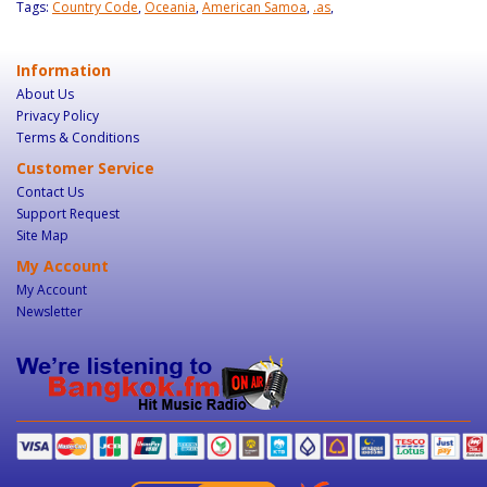
Tags:
Country Code
,
Oceania
,
American Samoa
,
.as
,
Information
About Us
Privacy Policy
Terms & Conditions
Customer Service
Contact Us
Support Request
Site Map
My Account
My Account
Newsletter