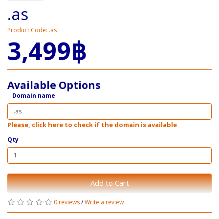
.as
Product Code: .as
3,499฿
Available Options
Domain name
Please, click here to check if the domain is available
Qty
Add to Cart
0 reviews
/
Write a review