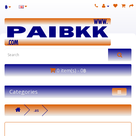
฿
0 item(s) - 0฿
Categories
.as