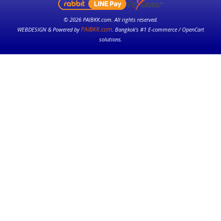
© 2026 PAIBKK.com. All rights reserved.
PAIBKK.com
WEBDESIGN & Powered by
. Bangkok’s #1 E-commerce / OpenCart
solutions.