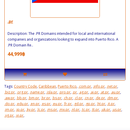
.pr
Description: The .PR Domains intended for local and international
companies and organizations looking to expand into Puerto Rico. A
.PR Domain Re..
44,999฿
Tags:
Country Code
,
Caribbean
,
Puerto Rico
,
.com.pr
,
.info.pr
,
.net.pr
,
.biz.pr
,
.org.pr
,
.name.pr
,
.isla.pr
,
.pro.pr
,
.pr
,
.ag.pr
,
.ai.pr
,
.at.pr
,
.au.pr
,
.aw.pr
,
.bb.pr
,
.bm.pr
,
.br.pr
,
.bs.pr
,
.ch.pr
,
.cl.pr
,
.cn.pr
,
.de.pr
,
.dm.pr
,
.do.pr
,
.edu.pr
,
.en.pr
,
.es.pr
,
.eu.pr
,
.fr.pr
,
.gd.pr
,
.gp.pr
,
.ht.pr
,
.it.pr
,
.jm.pr
,
.jp.pr
,
.ky.pr
,
.lc.pr
,
.ms.pr
,
.mx.pr
,
.nl.pr
,
.tc.pr
,
.tt.pr
,
.uk.pr
,
.us.pr
,
.vg.pr
,
.vi.pr
,