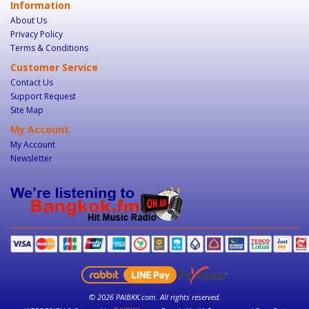
Information
About Us
Privacy Policy
Terms & Conditions
Customer Service
Contact Us
Support Request
Site Map
My Account
My Account
Newsletter
© 2026 PAIBKK.com. All rights reserved.