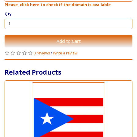
Please, click here to check if the domain is available
Qty
Add to Cart
0 reviews
/
Write a review
Related Products