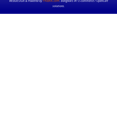
PAIBKK.com
WEBDESIGN & Powered by
. Bangkok’s #1 E-commerce / OpenCart
solutions.