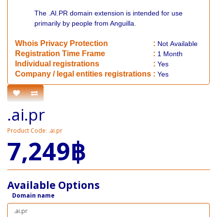
The .AI.PR domain extension is intended for use
primarily by people from Anguilla.
Whois Privacy Protection
:
Not
Available
Registration Time Frame
:
1 Month
Individual registrations
:
Yes
Company / legal entities registrations
:
Yes
.ai.pr
Product Code: .ai.pr
7,249฿
Available Options
Domain name