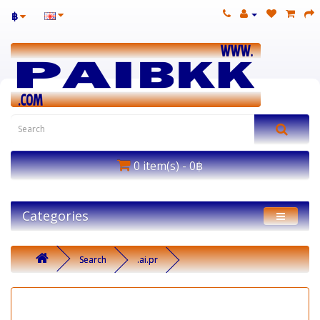
฿
0 item(s) - 0฿
Categories
Search
.ai.pr