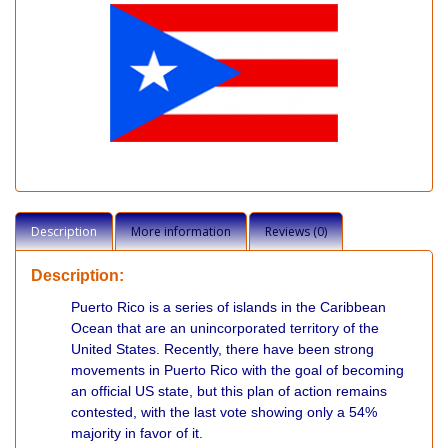
Description
More information
Reviews (0)
Description:
Puerto Rico is a series of islands in the Caribbean
Ocean that are an unincorporated territory of the
United States. Recently, there have been strong
movements in Puerto Rico with the goal of becoming
an official US state, but this plan of action remains
contested, with the last vote showing only a 54%
majority in favor of it.