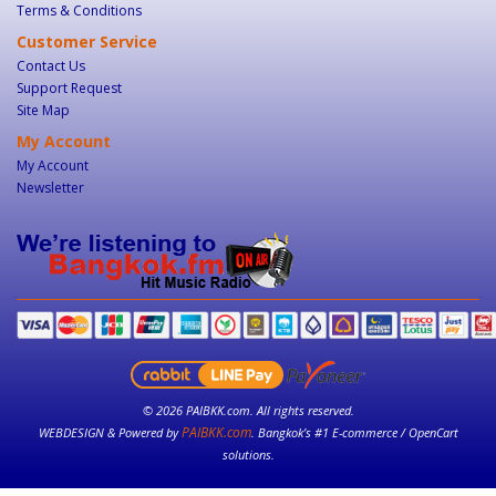
Terms & Conditions
Customer Service
Contact Us
Support Request
Site Map
My Account
My Account
Newsletter
© 2026 PAIBKK.com. All rights reserved.
PAIBKK.com
WEBDESIGN & Powered by
. Bangkok’s #1 E-commerce / OpenCart
solutions.