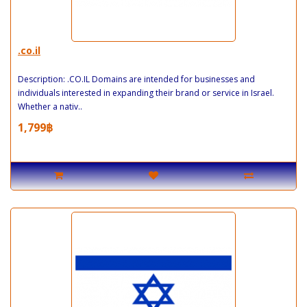
.co.il
Description: .CO.IL Domains are intended for businesses and
individuals interested in expanding their brand or service in Israel.
Whether a nativ..
1,799฿